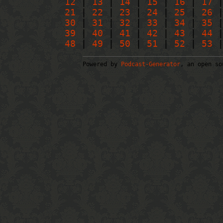
12
|
13
|
14
|
15
|
16
|
17
21
|
22
|
23
|
24
|
25
|
26
30
|
31
|
32
|
33
|
34
|
35
39
|
40
|
41
|
42
|
43
|
44
48
|
49
|
50
|
51
|
52
|
53
|
Powered by
Podcast-Generator
, an open so