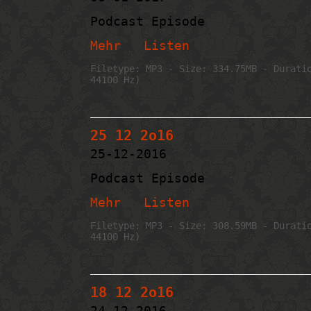
Podcast Episode
Mehr
Listen
Filetype: MP3 - Size: 334.75MB - Durati
44100 Hz)
25 12 2o16
25-12-2016
Podcast Episode
Mehr
Listen
Filetype: MP3 - Size: 308.59MB - Durati
44100 Hz)
18 12 2o16
24-12-2016