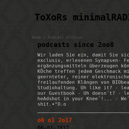
ToXoRs minimalRAD
|
Home
Podcast Archive
podcasts since 2oo8
Wir laden Sie ein, damit Sie si
exclusiv, erlesenen Synapsen- F
ergänzungsmitteln überzeugen kö
KÖche treffen jedem Geschmack m
geernteter, reiner elektronisch
freilaufenden Klängen von BIObe
Studiohaltung. Uh like it? - le
our Guestbook - Uh doesn´t? - l
heAdshot in your Knee´!... - We
shit.•°O.o
o6 o1 2o17
06-01-2017