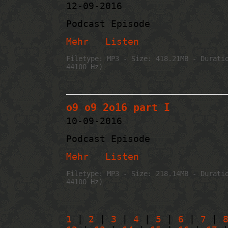
12-09-2016
Podcast Episode
Mehr
Listen
Filetype: MP3 - Size: 418.21MB - Durati
44100 Hz)
o9 o9 2o16 part I
10-09-2016
Podcast Episode
Mehr
Listen
Filetype: MP3 - Size: 218.14MB - Durati
44100 Hz)
1
|
2
|
3
|
4
|
5
|
6
|
7
|