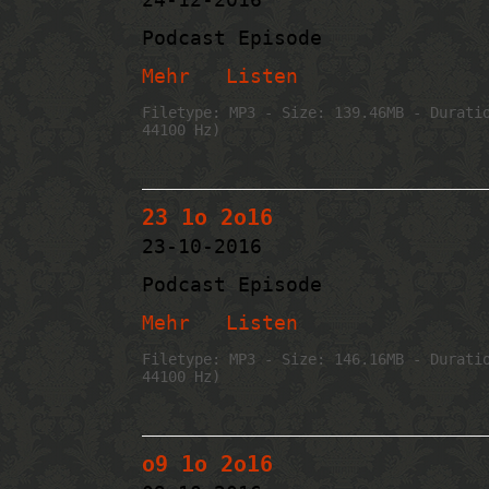
Podcast Episode
Mehr
Listen
Filetype: MP3 - Size: 139.46MB - Durati
44100 Hz)
23 1o 2o16
23-10-2016
Podcast Episode
Mehr
Listen
Filetype: MP3 - Size: 146.16MB - Durati
44100 Hz)
o9 1o 2o16