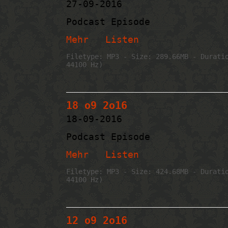
27-09-2016
Podcast Episode
Mehr
Listen
Filetype: MP3 - Size: 289.66MB - Durati
44100 Hz)
18 o9 2o16
18-09-2016
Podcast Episode
Mehr
Listen
Filetype: MP3 - Size: 424.68MB - Durati
44100 Hz)
12 o9 2o16