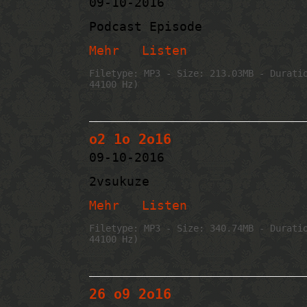
09-10-2016
Podcast Episode
Mehr
Listen
Filetype: MP3 - Size: 213.03MB - Durati
44100 Hz)
o2 1o 2o16
09-10-2016
2vsukuze
Mehr
Listen
Filetype: MP3 - Size: 340.74MB - Durati
44100 Hz)
26 o9 2o16